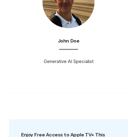
John Doe
Generative AI Specialist
Enjoy Free Access to Apple TV+ This