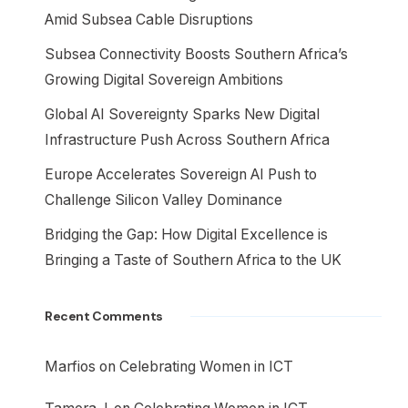
Amid Subsea Cable Disruptions
Subsea Connectivity Boosts Southern Africa’s
Growing Digital Sovereign Ambitions
Global AI Sovereignty Sparks New Digital
Infrastructure Push Across Southern Africa
Europe Accelerates Sovereign AI Push to
Challenge Silicon Valley Dominance
Bridging the Gap: How Digital Excellence is
Bringing a Taste of Southern Africa to the UK
Recent Comments
Marfios
on
Celebrating Women in ICT