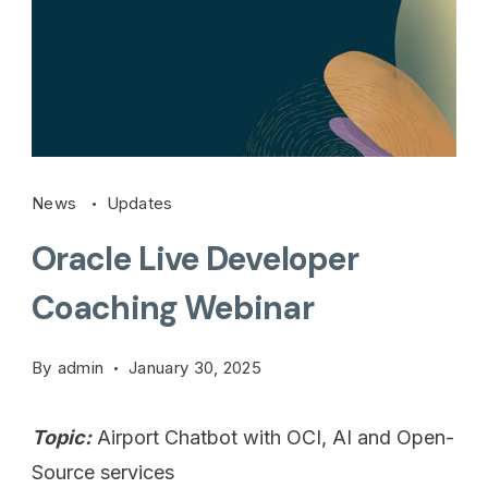
News
Updates
Oracle Live Developer
Coaching Webinar
By
admin
January 30, 2025
Topic:
Airport Chatbot with OCI, AI and Open-
Source services