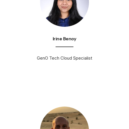
Irine Benoy
GenO Tech Cloud Specialist