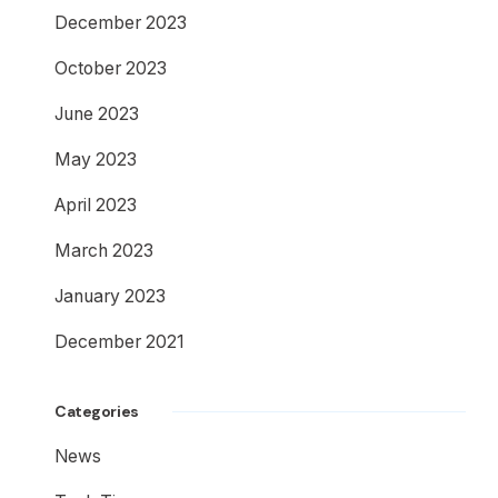
December 2023
October 2023
June 2023
May 2023
April 2023
March 2023
January 2023
December 2021
Categories
News