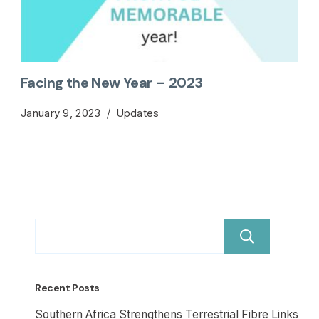
Facing the New Year – 2023
January 9, 2023
Updates
Sear
Recent Posts
Southern Africa Strengthens Terrestrial Fibre Links