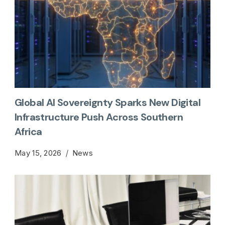
Global AI Sovereignty Sparks New Digital
Infrastructure Push Across Southern
Africa
May 15, 2026
News