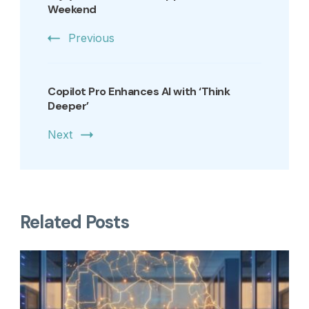
Weekend
Previous
Copilot Pro Enhances AI with ‘Think
Deeper’
Next
Related Posts