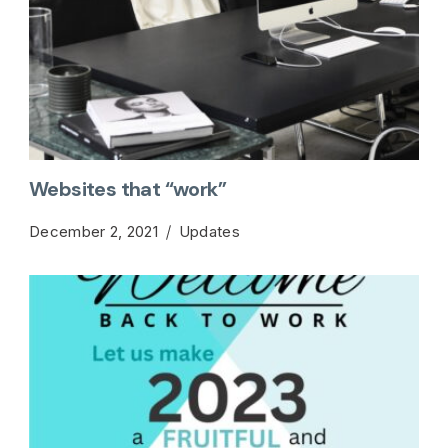
Websites that “work”
December 2, 2021
Updates