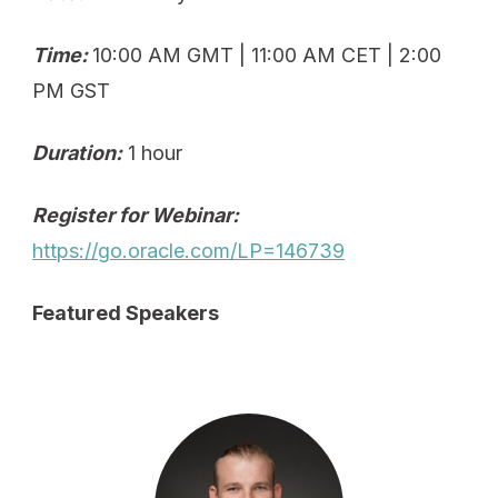
Time:
10:00 AM GMT | 11:00 AM CET | 2:00
PM GST
Duration:
1 hour
Register for Webinar:
https://go.oracle.com/LP=146739
Featured Speakers