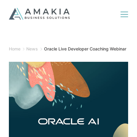
Home
News
Oracle Live Developer Coaching Webinar