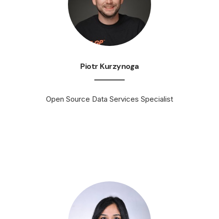
Piotr Kurzynoga
Open Source Data Services Specialist