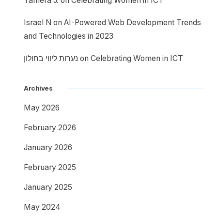
Tamera J.
on
Celebrating Women in ICT
Israel N
on
AI-Powered Web Development Trends
and Technologies in 2023
נערות ליווי בחולון
on
Celebrating Women in ICT
Archives
May 2026
February 2026
January 2026
February 2025
January 2025
May 2024