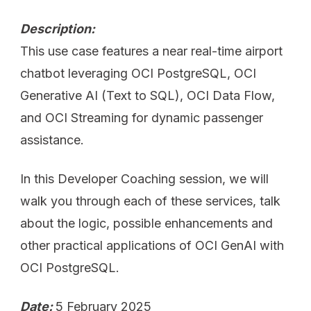
Description:
This use case features a near real-time airport
chatbot leveraging OCI PostgreSQL, OCI
Generative AI (Text to SQL), OCI Data Flow,
and OCI Streaming for dynamic passenger
assistance.
In this Developer Coaching session, we will
walk you through each of these services, talk
about the logic, possible enhancements and
other practical applications of OCI GenAI with
OCI PostgreSQL.
Date:
5 February 2025