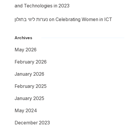
and Technologies in 2023
נערות ליווי בחולון
on
Celebrating Women in ICT
Archives
May 2026
February 2026
January 2026
February 2025
January 2025
May 2024
December 2023