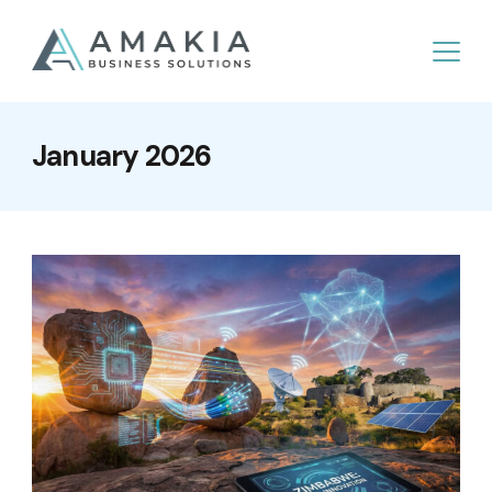
January 2026