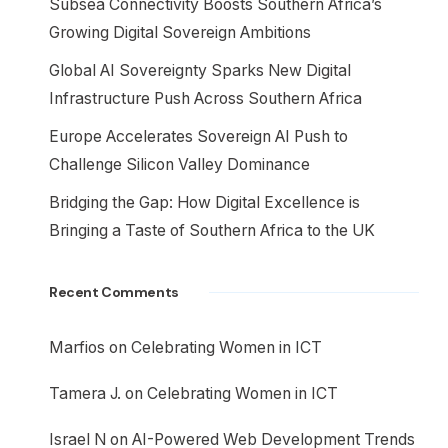
Subsea Connectivity Boosts Southern Africa’s
Growing Digital Sovereign Ambitions
Global AI Sovereignty Sparks New Digital
Infrastructure Push Across Southern Africa
Europe Accelerates Sovereign AI Push to
Challenge Silicon Valley Dominance
Bridging the Gap: How Digital Excellence is
Bringing a Taste of Southern Africa to the UK
Recent Comments
Marfios
on
Celebrating Women in ICT
Tamera J.
on
Celebrating Women in ICT
Israel N
on
AI-Powered Web Development Trends