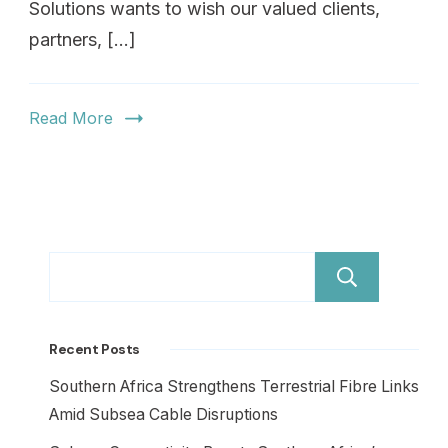
Solutions wants to wish our valued clients,
partners, […]
Read More
Sear
Recent Posts
Southern Africa Strengthens Terrestrial Fibre Links
Amid Subsea Cable Disruptions