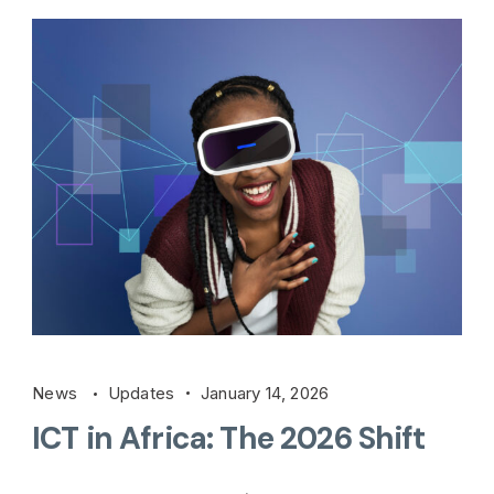
News
Updates
January 14, 2026
ICT in Africa: The 2026 Shift