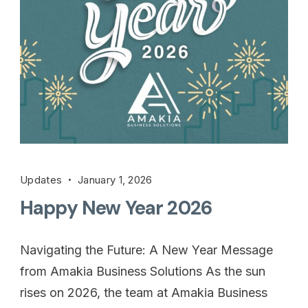
Updates
January 1, 2026
Happy New Year 2026
Navigating the Future: A New Year Message
from Amakia Business Solutions As the sun
rises on 2026, the team at Amakia Business