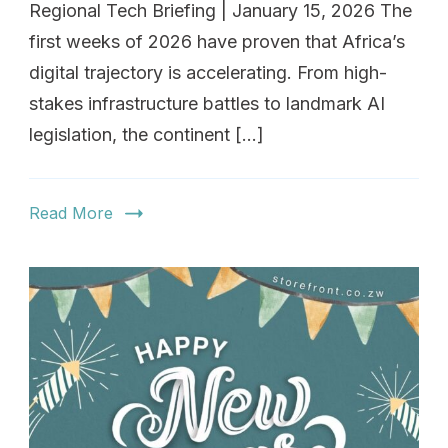
Regional Tech Briefing | January 15, 2026 The
first weeks of 2026 have proven that Africa’s
digital trajectory is accelerating. From high-
stakes infrastructure battles to landmark AI
legislation, the continent […]
Read More