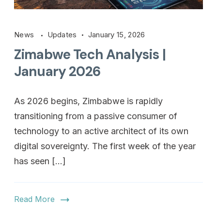
News
Updates
January 15, 2026
Zimabwe Tech Analysis |
January 2026
As 2026 begins, Zimbabwe is rapidly
transitioning from a passive consumer of
technology to an active architect of its own
digital sovereignty. The first week of the year
has seen […]
Read More