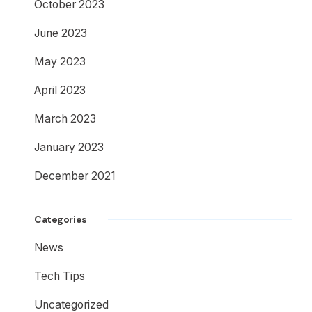
October 2023
June 2023
May 2023
April 2023
March 2023
January 2023
December 2021
Categories
News
Tech Tips
Uncategorized