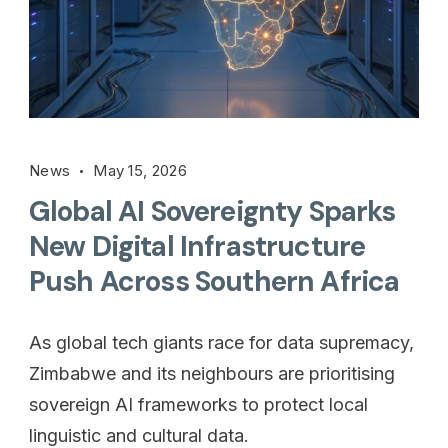
News
May 15, 2026
Global AI Sovereignty Sparks
New Digital Infrastructure
Push Across Southern Africa
As global tech giants race for data supremacy,
Zimbabwe and its neighbours are prioritising
sovereign AI frameworks to protect local
linguistic and cultural data.