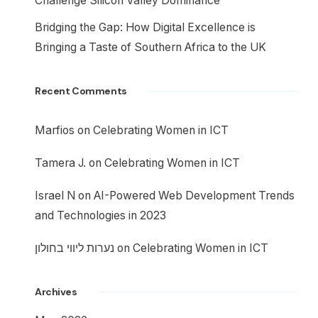
Challenge Silicon Valley Dominance
Bridging the Gap: How Digital Excellence is
Bringing a Taste of Southern Africa to the UK
Recent Comments
Marfios
on
Celebrating Women in ICT
Tamera J.
on
Celebrating Women in ICT
Israel N
on
AI-Powered Web Development Trends
and Technologies in 2023
נערות ליווי בחולון
on
Celebrating Women in ICT
Archives