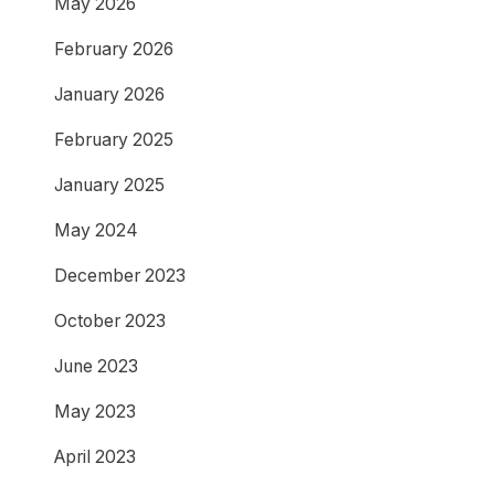
May 2026
February 2026
January 2026
February 2025
January 2025
May 2024
December 2023
October 2023
June 2023
May 2023
April 2023