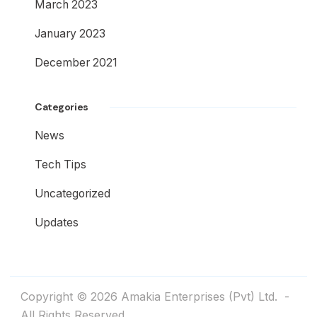
March 2023
January 2023
December 2021
Categories
News
Tech Tips
Uncategorized
Updates
Copyright © 2026
Amakia Enterprises (Pvt) Ltd.
-
All Rights Reserved