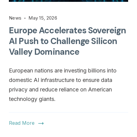
News
May 15, 2026
Europe Accelerates Sovereign
AI Push to Challenge Silicon
Valley Dominance
European nations are investing billions into
domestic AI infrastructure to ensure data
privacy and reduce reliance on American
technology giants.
Read More