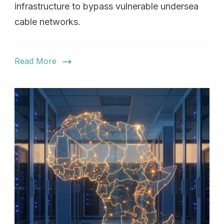
infrastructure to bypass vulnerable undersea
cable networks.
Read More