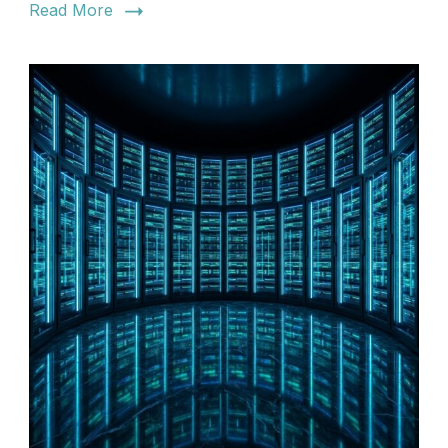
Read More