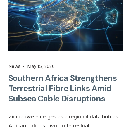
News
May 15, 2026
Southern Africa Strengthens
Terrestrial Fibre Links Amid
Subsea Cable Disruptions
Zimbabwe emerges as a regional data hub as
African nations pivot to terrestrial