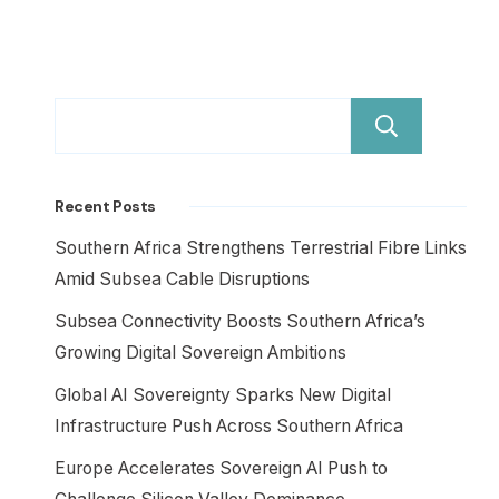
Sear
Recent Posts
Southern Africa Strengthens Terrestrial Fibre Links
Amid Subsea Cable Disruptions
Subsea Connectivity Boosts Southern Africa’s
Growing Digital Sovereign Ambitions
Global AI Sovereignty Sparks New Digital
Infrastructure Push Across Southern Africa
Europe Accelerates Sovereign AI Push to