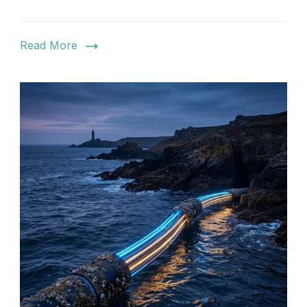
Read More