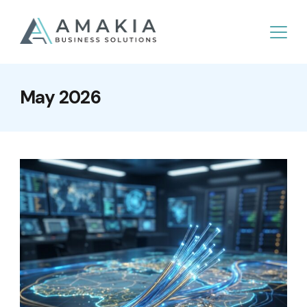
May 2026