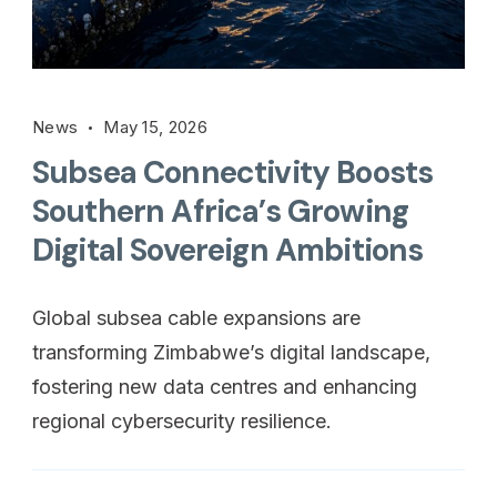
News
May 15, 2026
Subsea Connectivity Boosts
Southern Africa’s Growing
Digital Sovereign Ambitions
Global subsea cable expansions are
transforming Zimbabwe’s digital landscape,
fostering new data centres and enhancing
regional cybersecurity resilience.