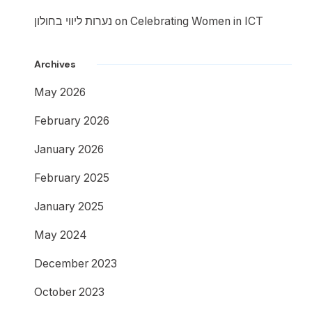
נערות ליווי בחולון
on
Celebrating Women in ICT
Archives
May 2026
February 2026
January 2026
February 2025
January 2025
May 2024
December 2023
October 2023