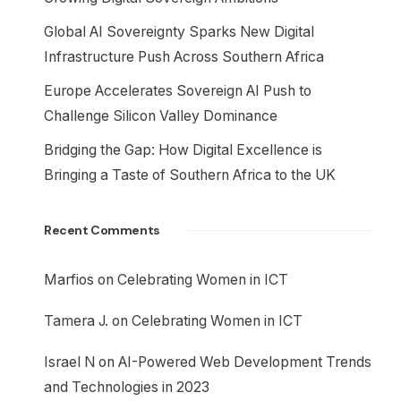
Global AI Sovereignty Sparks New Digital
Infrastructure Push Across Southern Africa
Europe Accelerates Sovereign AI Push to
Challenge Silicon Valley Dominance
Bridging the Gap: How Digital Excellence is
Bringing a Taste of Southern Africa to the UK
Recent Comments
Marfios
on
Celebrating Women in ICT
Tamera J.
on
Celebrating Women in ICT
Israel N
on
AI-Powered Web Development Trends
and Technologies in 2023