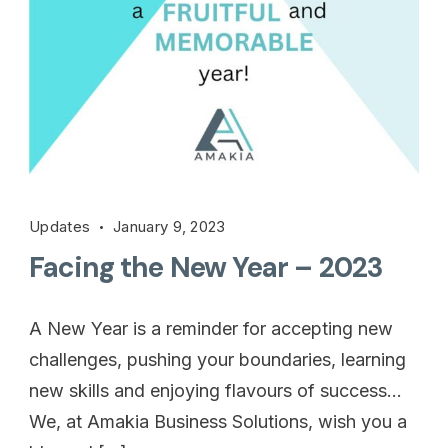
Updates
January 9, 2023
Facing the New Year – 2023
A New Year is a reminder for accepting new
challenges, pushing your boundaries, learning
new skills and enjoying flavours of success…
We, at Amakia Business Solutions, wish you a