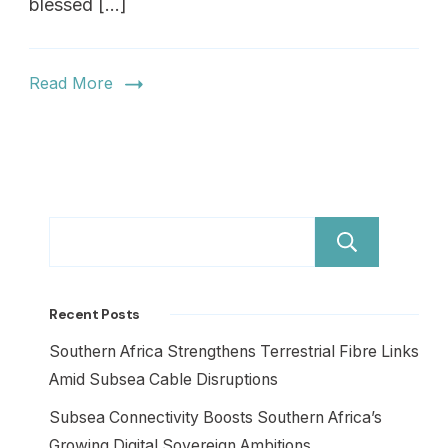
blessed […]
Read More
Sear
Recent Posts
Southern Africa Strengthens Terrestrial Fibre Links
Amid Subsea Cable Disruptions
Subsea Connectivity Boosts Southern Africa’s
Growing Digital Sovereign Ambitions