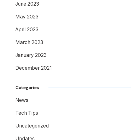
June 2023
May 2023
April 2023
March 2023
January 2023
December 2021
Categories
News
Tech Tips
Uncategorized
Updates