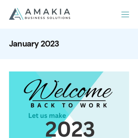
January 2023