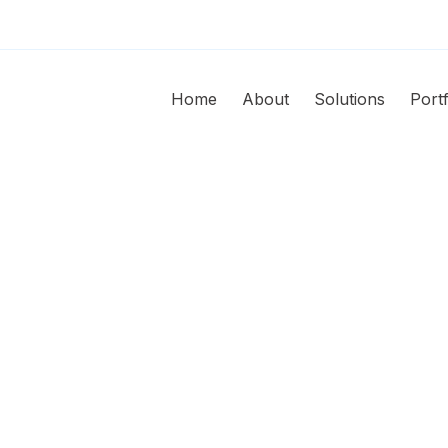
Home
About
Solutions
Portf