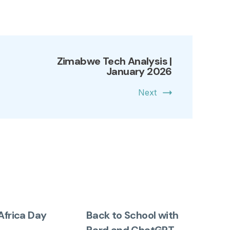
Zimabwe Tech Analysis |
January 2026
Next
Africa Day
Back to School with