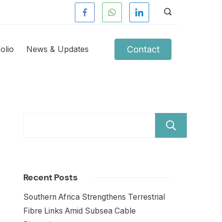
Contact
olio
News & Updates
Sear
Recent Posts
Southern Africa Strengthens Terrestrial
Fibre Links Amid Subsea Cable