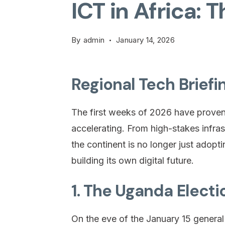
ICT in Africa: 
By
admin
January 14, 2026
Regional Tech Briefi
The first weeks of 2026 have proven th
accelerating. From high-stakes infrast
the continent is no longer just adopt
building its own digital future.
1. The Uganda Electi
On the eve of the January 15 genera