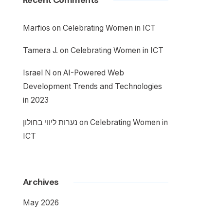
Recent Comments
Marfios
on
Celebrating Women in ICT
Tamera J.
on
Celebrating Women in ICT
Israel N
on
AI-Powered Web
Development Trends and Technologies
in 2023
נערות ליווי בחולון
on
Celebrating Women in
ICT
Archives
May 2026