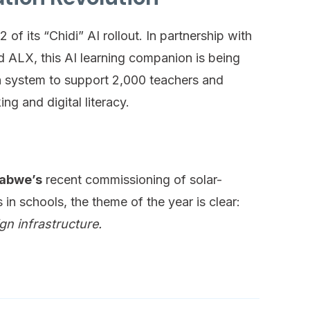
of its “Chidi” AI rollout. In partnership with
 ALX, this AI learning companion is being
on system to support 2,000 teachers and
ing and digital literacy.
abwe’s
recent commissioning of solar-
n schools, the theme of the year is clear:
gn infrastructure.