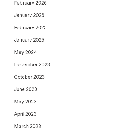
February 2026
January 2026
February 2025
January 2025
May 2024
December 2023
October 2023
June 2023
May 2023
April 2023
March 2023