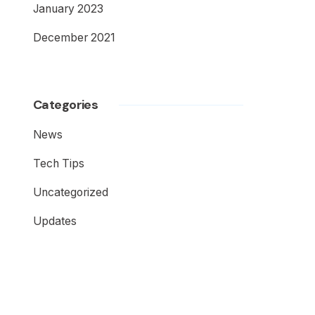
January 2023
December 2021
Categories
News
Tech Tips
Uncategorized
Updates