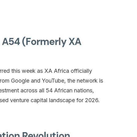
f A54 (Formerly XA
rred this week as XA Africa officially
from Google and YouTube, the network is
stment across all 54 African nations,
ised venture capital landscape for 2026.
tion Revolution