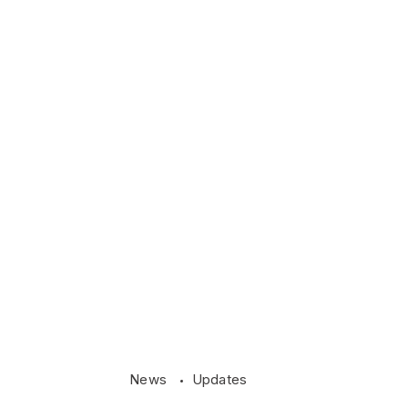
News
Updates