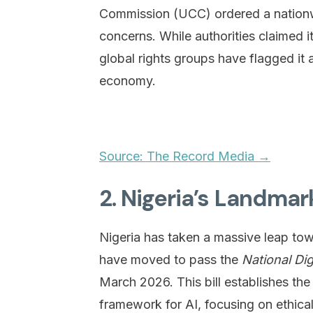
Commission (UCC) ordered a nationwi
concerns. While authorities claimed 
global rights groups have flagged it as
economy.
Source: The Record Media →
2. Nigeria’s Landmar
Nigeria has taken a massive leap t
have moved to pass the
National Di
March 2026. This bill establishes the
framework for AI, focusing on ethica