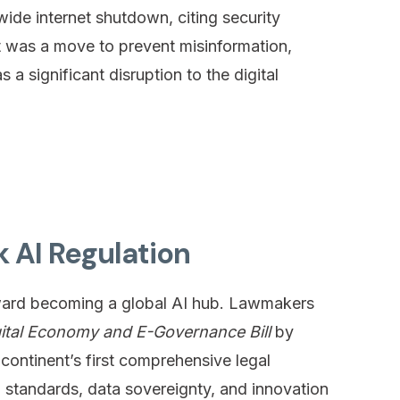
de internet shutdown, citing security
it was a move to prevent misinformation,
 a significant disruption to the digital
k AI Regulation
oward becoming a global AI hub. Lawmakers
gital Economy and E-Governance Bill
by
 continent’s first comprehensive legal
l standards, data sovereignty, and innovation