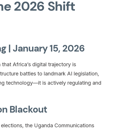
The 2026 Shift
ng | January 15, 2026
at Africa’s digital trajectory is
ructure battles to landmark AI legislation,
ing technology—it is actively regulating and
on Blackout
l elections, the Uganda Communications