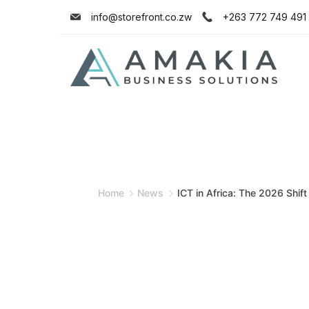
info@storefront.co.zw
+263 772 749 491
Home
News
ICT in Africa: The 2026 Shift