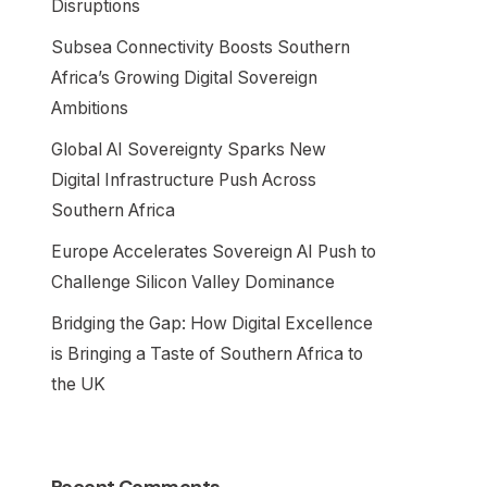
Disruptions
Subsea Connectivity Boosts Southern
Africa’s Growing Digital Sovereign
Ambitions
Global AI Sovereignty Sparks New
Digital Infrastructure Push Across
Southern Africa
Europe Accelerates Sovereign AI Push to
Challenge Silicon Valley Dominance
Bridging the Gap: How Digital Excellence
is Bringing a Taste of Southern Africa to
the UK