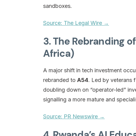
sandboxes.
Source: The Legal Wire →
3. The Rebranding o
Africa)
A major shift in tech investment occu
rebranded to
A54
. Led by veterans 
doubling down on “operator-led” inve
signalling a more mature and special
Source: PR Newswire →
4. Rwanda’s AI Educa