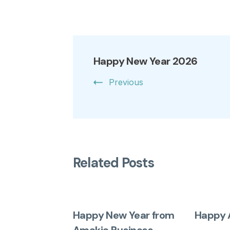
Happy New Year 2026
Previous
Related Posts
Happy New Year from
Happy 