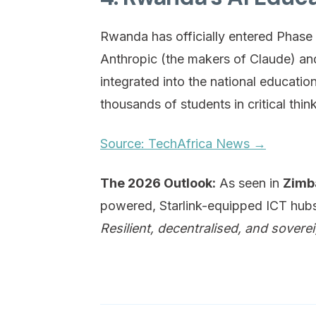
Rwanda has officially entered Phase 2 
Anthropic (the makers of Claude) and
integrated into the national educati
thousands of students in critical think
Source: TechAfrica News →
The 2026 Outlook:
As seen in
Zimb
powered, Starlink-equipped ICT hubs i
Resilient, decentralised, and soverei