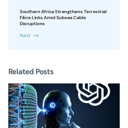
Southern Africa Strengthens Terrestrial
Fibre Links Amid Subsea Cable
Disruptions
Next
Related Posts