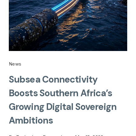
News
Subsea Connectivity
Boosts Southern Africa’s
Growing Digital Sovereign
Ambitions