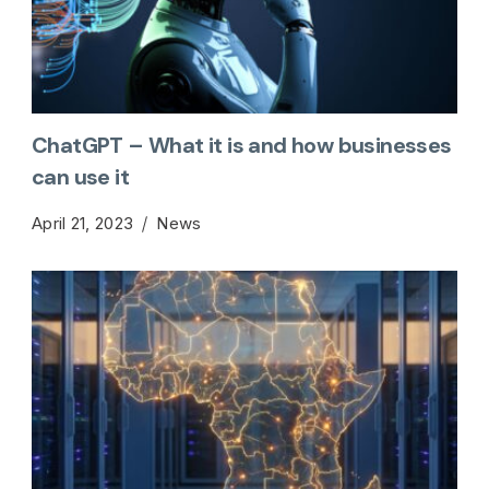
ChatGPT – What it is and how businesses
can use it
April 21, 2023
News