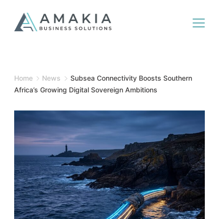
Home
News
Subsea Connectivity Boosts Southern
Africa’s Growing Digital Sovereign Ambitions