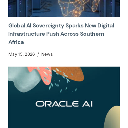
Global AI Sovereignty Sparks New Digital
Infrastructure Push Across Southern
Africa
May 15, 2026
News