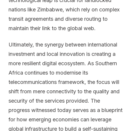
technological leap is crucial for landlocked
nations like Zimbabwe, which rely on complex
transit agreements and diverse routing to
maintain their link to the global web.
Ultimately, the synergy between international
investment and local innovation is creating a
more resilient digital ecosystem. As Southern
Africa continues to modernise its
telecommunications framework, the focus will
shift from mere connectivity to the quality and
security of the services provided. The
progress witnessed today serves as a blueprint
for how emerging economies can leverage
global infrastructure to build a self-sustaining