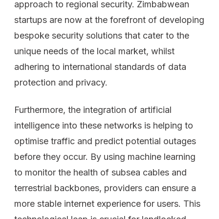
approach to regional security. Zimbabwean
startups are now at the forefront of developing
bespoke security solutions that cater to the
unique needs of the local market, whilst
adhering to international standards of data
protection and privacy.
Furthermore, the integration of artificial
intelligence into these networks is helping to
optimise traffic and predict potential outages
before they occur. By using machine learning
to monitor the health of subsea cables and
terrestrial backbones, providers can ensure a
more stable internet experience for users. This