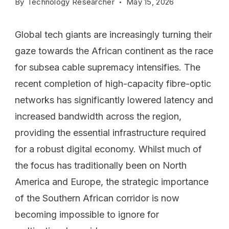
By
Technology Researcher
May 15, 2026
Global tech giants are increasingly turning their
gaze towards the African continent as the race
for subsea cable supremacy intensifies. The
recent completion of high-capacity fibre-optic
networks has significantly lowered latency and
increased bandwidth across the region,
providing the essential infrastructure required
for a robust digital economy. Whilst much of
the focus has traditionally been on North
America and Europe, the strategic importance
of the Southern African corridor is now
becoming impossible to ignore for