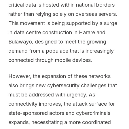
critical data is hosted within national borders
rather than relying solely on overseas servers.
This movement is being supported by a surge
in data centre construction in Harare and
Bulawayo, designed to meet the growing
demand from a populace that is increasingly
connected through mobile devices.
However, the expansion of these networks
also brings new cybersecurity challenges that
must be addressed with urgency. As
connectivity improves, the attack surface for
state-sponsored actors and cybercriminals
expands, necessitating a more coordinated