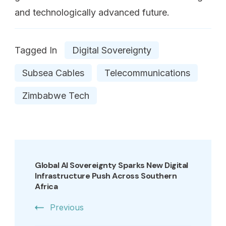
and technologically advanced future.
Tagged In
Digital Sovereignty
Subsea Cables
Telecommunications
Zimbabwe Tech
Global AI Sovereignty Sparks New Digital
Infrastructure Push Across Southern
Africa
Previous