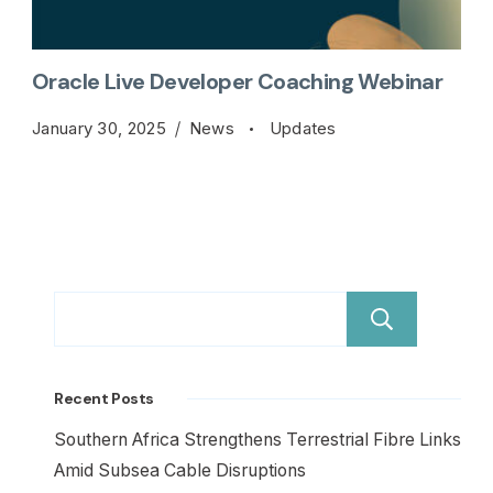
Oracle Live Developer Coaching Webinar
January 30, 2025
News
Updates
Sear
Recent Posts
Southern Africa Strengthens Terrestrial Fibre Links
Amid Subsea Cable Disruptions