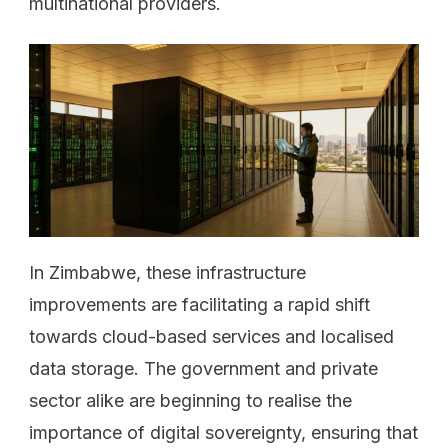
multinational providers.
In Zimbabwe, these infrastructure
improvements are facilitating a rapid shift
towards cloud-based services and localised
data storage. The government and private
sector alike are beginning to realise the
importance of digital sovereignty, ensuring that