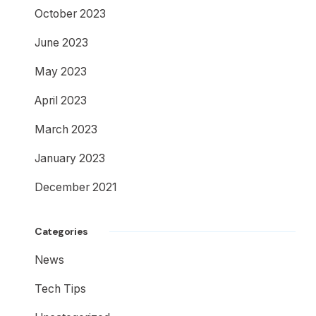
October 2023
June 2023
May 2023
April 2023
March 2023
January 2023
December 2021
Categories
News
Tech Tips