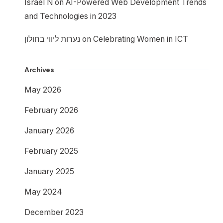
Israel N
on
AI-Powered Web Development Trends
and Technologies in 2023
נערות ליווי בחולון
on
Celebrating Women in ICT
Archives
May 2026
February 2026
January 2026
February 2025
January 2025
May 2024
December 2023