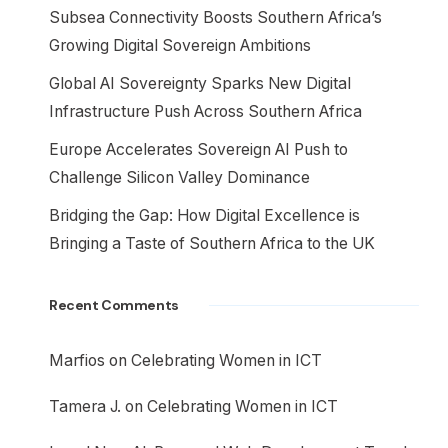
Subsea Connectivity Boosts Southern Africa’s
Growing Digital Sovereign Ambitions
Global AI Sovereignty Sparks New Digital
Infrastructure Push Across Southern Africa
Europe Accelerates Sovereign AI Push to
Challenge Silicon Valley Dominance
Bridging the Gap: How Digital Excellence is
Bringing a Taste of Southern Africa to the UK
Recent Comments
Marfios
on
Celebrating Women in ICT
Tamera J.
on
Celebrating Women in ICT