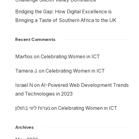
Bridging the Gap: How Digital Excellence is
Bringing a Taste of Southern Africa to the UK
Recent Comments
Marfios
on
Celebrating Women in ICT
Tamera J.
on
Celebrating Women in ICT
Israel N
on
AI-Powered Web Development Trends
and Technologies in 2023
נערות ליווי בחולון
on
Celebrating Women in ICT
Archives