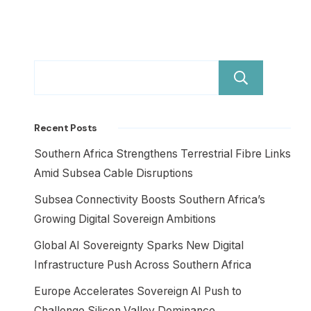
Sear
Recent Posts
Southern Africa Strengthens Terrestrial Fibre Links
Amid Subsea Cable Disruptions
Subsea Connectivity Boosts Southern Africa’s
Growing Digital Sovereign Ambitions
Global AI Sovereignty Sparks New Digital
Infrastructure Push Across Southern Africa
Europe Accelerates Sovereign AI Push to
Challenge Silicon Valley Dominance