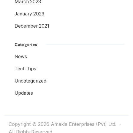
March 2023
January 2023
December 2021
Categories
News
Tech Tips
Uncategorized
Updates
Copyright © 2026
Amakia Enterprises (Pvt) Ltd.
-
All Rights Reserved