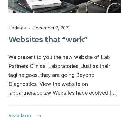
Updates
December 2, 2021
Websites that “work”
We present to you the new website of Lab
Partners Clinical Laboratories. Just as their
tagline goes, they are going Beyond
Diagnostics. View the website on
labpartners.co.zw Websites have evolved […]
Read More