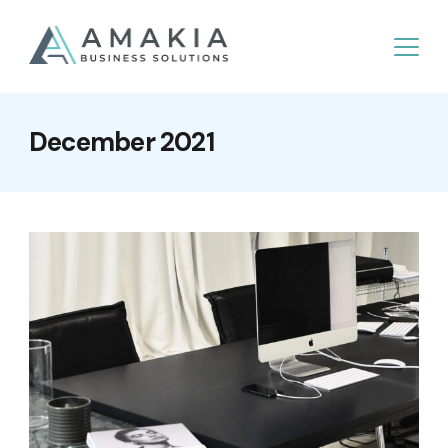
December 2021