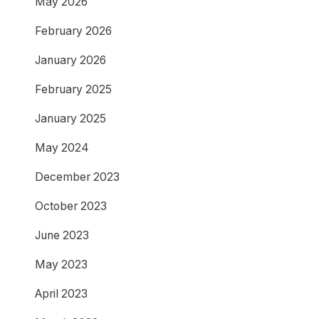
May 2026
February 2026
January 2026
February 2025
January 2025
May 2024
December 2023
October 2023
June 2023
May 2023
April 2023