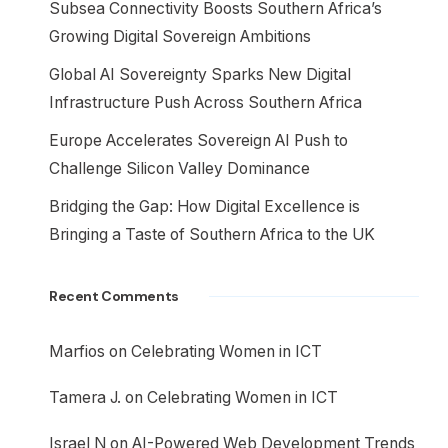
Subsea Connectivity Boosts Southern Africa’s
Growing Digital Sovereign Ambitions
Global AI Sovereignty Sparks New Digital
Infrastructure Push Across Southern Africa
Europe Accelerates Sovereign AI Push to
Challenge Silicon Valley Dominance
Bridging the Gap: How Digital Excellence is
Bringing a Taste of Southern Africa to the UK
Recent Comments
Marfios
on
Celebrating Women in ICT
Tamera J.
on
Celebrating Women in ICT
Israel N
on
AI-Powered Web Development Trends