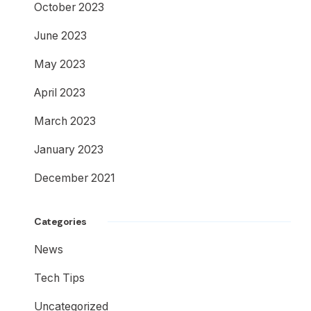
October 2023
June 2023
May 2023
April 2023
March 2023
January 2023
December 2021
Categories
News
Tech Tips
Uncategorized