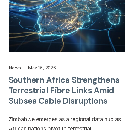
News
May 15, 2026
Southern Africa Strengthens
Terrestrial Fibre Links Amid
Subsea Cable Disruptions
Zimbabwe emerges as a regional data hub as
African nations pivot to terrestrial