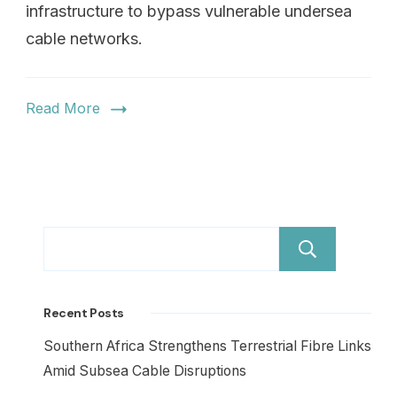
infrastructure to bypass vulnerable undersea
cable networks.
Read More
Sear
Recent Posts
Southern Africa Strengthens Terrestrial Fibre Links
Amid Subsea Cable Disruptions