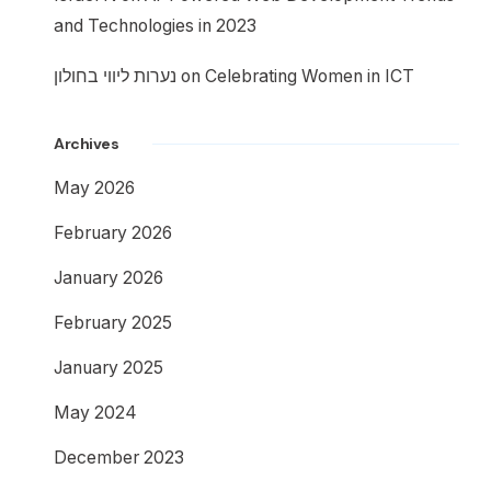
and Technologies in 2023
נערות ליווי בחולון
on
Celebrating Women in ICT
Archives
May 2026
February 2026
January 2026
February 2025
January 2025
May 2024
December 2023