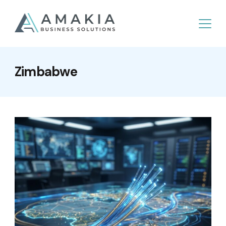
Zimbabwe