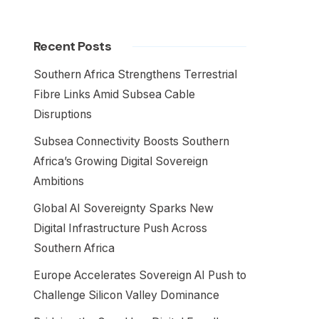
Recent Posts
Southern Africa Strengthens Terrestrial
Fibre Links Amid Subsea Cable
Disruptions
Subsea Connectivity Boosts Southern
Africa’s Growing Digital Sovereign
Ambitions
Global AI Sovereignty Sparks New
Digital Infrastructure Push Across
Southern Africa
Europe Accelerates Sovereign AI Push to
Challenge Silicon Valley Dominance