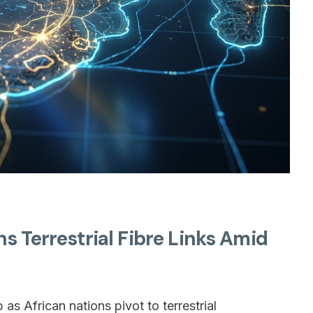
s Terrestrial Fibre Links Amid
s African nations pivot to terrestrial