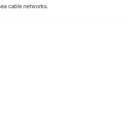
sea cable networks.