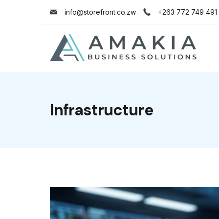
info@storefront.co.zw
+263 772 749 491
Infrastructure