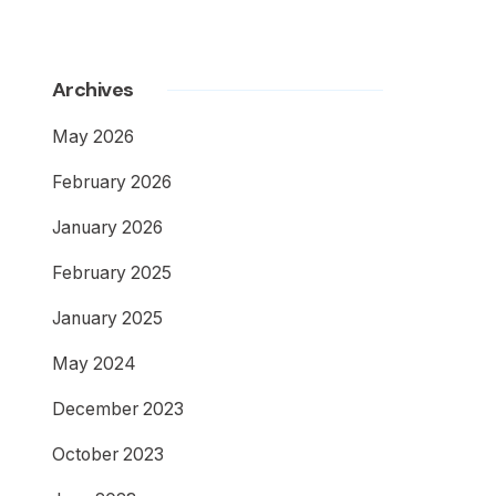
Archives
May 2026
February 2026
January 2026
February 2025
January 2025
May 2024
December 2023
October 2023