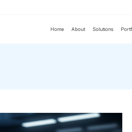
Home
About
Solutions
Portf