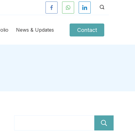
Contact
olio
News & Updates
Sear