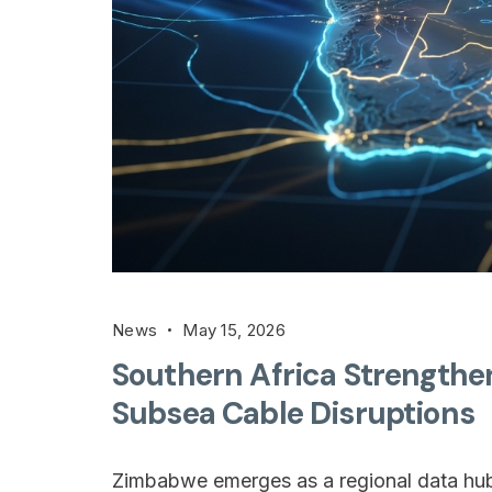
News
May 15, 2026
Southern Africa Strengthen
Subsea Cable Disruptions
Zimbabwe emerges as a regional data hub a