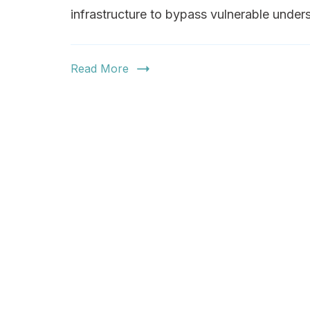
infrastructure to bypass vulnerable under
Read More