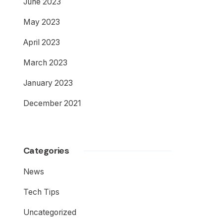
June 2023
May 2023
April 2023
March 2023
January 2023
December 2021
Categories
News
Tech Tips
Uncategorized