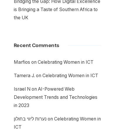
Bridging the Gap: How Digital Excellence
is Bringing a Taste of Southern Africa to
the UK
Recent Comments
Marfios
on
Celebrating Women in ICT
Tamera J.
on
Celebrating Women in ICT
Israel N
on
AI-Powered Web
Development Trends and Technologies
in 2023
נערות ליווי בחולון
on
Celebrating Women in
ICT