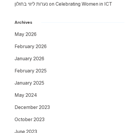
נערות ליווי בחולון
on
Celebrating Women in ICT
Archives
May 2026
February 2026
January 2026
February 2025
January 2025
May 2024
December 2023
October 2023
June 2023