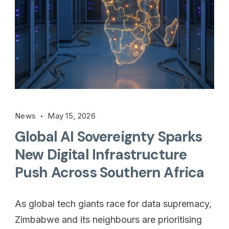
News
May 15, 2026
Global AI Sovereignty Sparks
New Digital Infrastructure
Push Across Southern Africa
As global tech giants race for data supremacy,
Zimbabwe and its neighbours are prioritising