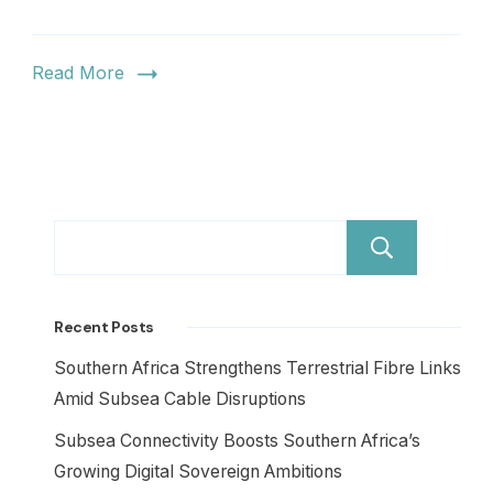
Read More
Sear
Recent Posts
Southern Africa Strengthens Terrestrial Fibre Links
Amid Subsea Cable Disruptions
Subsea Connectivity Boosts Southern Africa’s
Growing Digital Sovereign Ambitions