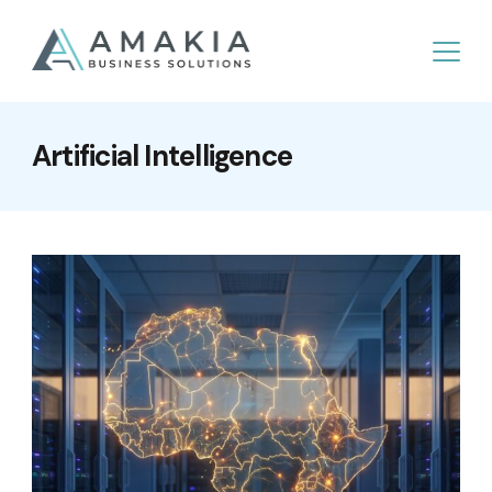
Artificial Intelligence