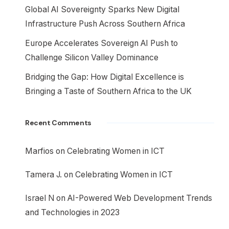
Global AI Sovereignty Sparks New Digital
Infrastructure Push Across Southern Africa
Europe Accelerates Sovereign AI Push to
Challenge Silicon Valley Dominance
Bridging the Gap: How Digital Excellence is
Bringing a Taste of Southern Africa to the UK
Recent Comments
Marfios
on
Celebrating Women in ICT
Tamera J.
on
Celebrating Women in ICT
Israel N
on
AI-Powered Web Development Trends
and Technologies in 2023