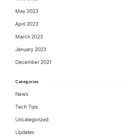
May 2023
April 2023
March 2023
January 2023
December 2021
Categories
News
Tech Tips
Uncategorized
Updates