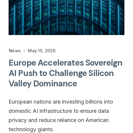
News
May 15, 2026
Europe Accelerates Sovereign
AI Push to Challenge Silicon
Valley Dominance
European nations are investing billions into
domestic AI infrastructure to ensure data
privacy and reduce reliance on American
technology giants.