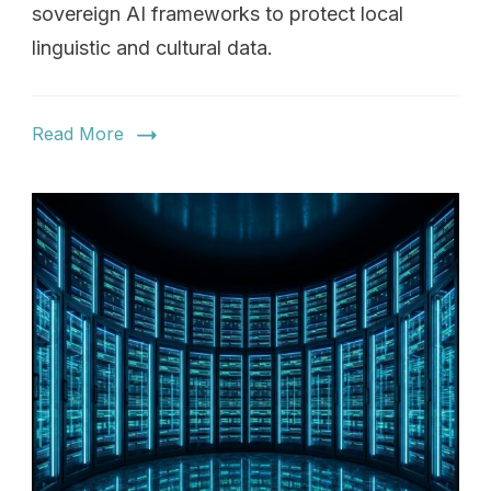
sovereign AI frameworks to protect local
linguistic and cultural data.
Read More