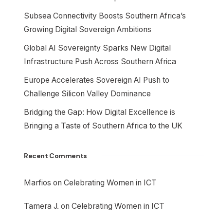
Subsea Connectivity Boosts Southern Africa’s
Growing Digital Sovereign Ambitions
Global AI Sovereignty Sparks New Digital
Infrastructure Push Across Southern Africa
Europe Accelerates Sovereign AI Push to
Challenge Silicon Valley Dominance
Bridging the Gap: How Digital Excellence is
Bringing a Taste of Southern Africa to the UK
Recent Comments
Marfios
on
Celebrating Women in ICT
Tamera J.
on
Celebrating Women in ICT