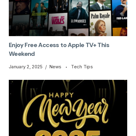
Enjoy Free Access to Apple TV+ This
Weekend
January 2, 2025
News
Tech Tips