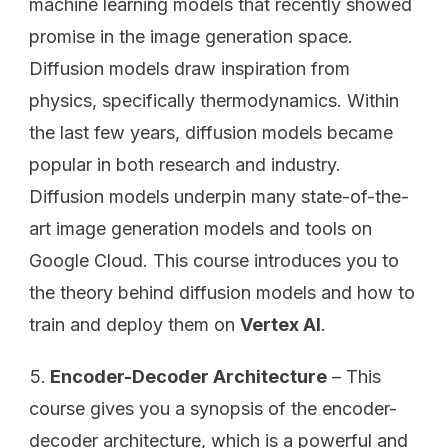
machine learning models that recently showed
promise in the image generation space.
Diffusion models draw inspiration from
physics, specifically thermodynamics. Within
the last few years, diffusion models became
popular in both research and industry.
Diffusion models underpin many state-of-the-
art image generation models and tools on
Google Cloud. This course introduces you to
the theory behind diffusion models and how to
train and deploy them on
Vertex AI
.
Encoder-Decoder Architecture
– This
course gives you a synopsis of the encoder-
decoder architecture, which is a powerful and