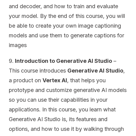
and decoder, and how to train and evaluate
your model. By the end of this course, you will
be able to create your own image captioning
models and use them to generate captions for
images
Introduction to Generative AI Studio
–
This course introduces
Generative AI Studio
,
a product on
Vertex AI
, that helps you
prototype and customize generative AI models
so you can use their capabilities in your
applications. In this course, you learn what
Generative AI Studio is, its features and
options, and how to use it by walking through