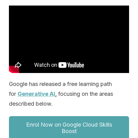
Google has released a free learning path
for
Generative AI
,
focusing on the areas
described below.
Enrol Now on Google Cloud Skills
Boost