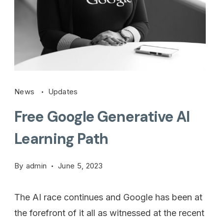
News
Updates
Free Google Generative AI
Learning Path
By
admin
June 5, 2023
The AI race continues and Google has been at
the forefront of it all as witnessed at the recent