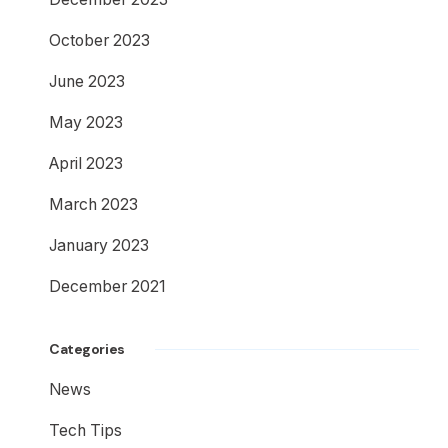
October 2023
June 2023
May 2023
April 2023
March 2023
January 2023
December 2021
Categories
News
Tech Tips