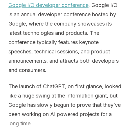
Google I/O developer conference
. Google I/O
is an annual developer conference hosted by
Google, where the company showcases its
latest technologies and products. The
conference typically features keynote
speeches, technical sessions, and product
announcements, and attracts both developers
and consumers.
The launch of ChatGPT, on first glance, looked
like a huge swing at the information giant, but
Google has slowly begun to prove that they’ve
been working on AI powered projects for a
long time.