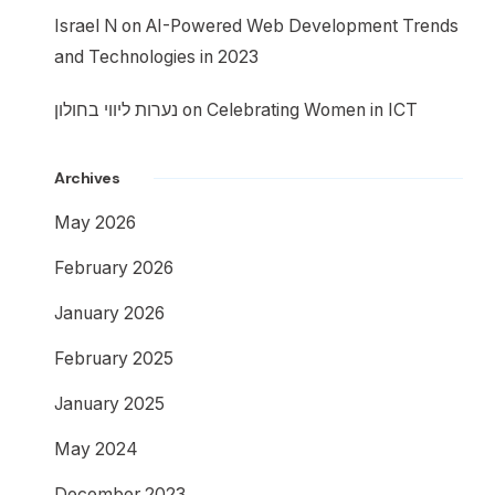
Israel N
on
AI-Powered Web Development Trends
and Technologies in 2023
נערות ליווי בחולון
on
Celebrating Women in ICT
Archives
May 2026
February 2026
January 2026
February 2025
January 2025
May 2024
December 2023