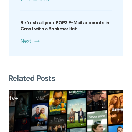
Refresh all your POP3 E-Mail accounts in
Gmail with a Bookmarklet
Next
Related Posts