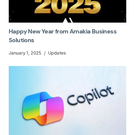
Happy New Year from Amakia Business
Solutions
January 1, 2025
Updates