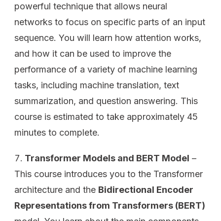
powerful technique that allows neural
networks to focus on specific parts of an input
sequence. You will learn how attention works,
and how it can be used to improve the
performance of a variety of machine learning
tasks, including machine translation, text
summarization, and question answering. This
course is estimated to take approximately 45
minutes to complete.
Transformer Models and BERT Model
–
This course introduces you to the Transformer
architecture and the
Bidirectional Encoder
Representations from Transformers (BERT)