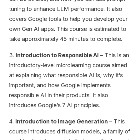
tuning to enhance LLM performance. It also
covers Google tools to help you develop your
own Gen AI apps. This course is estimated to
take approximately 45 minutes to complete.
Introduction to Responsible AI
– This is an
introductory-level microlearning course aimed
at explaining what responsible AI is, why it’s
important, and how Google implements
responsible AI in their products. It also
introduces Google’s 7 AI principles.
Introduction to Image Generation
– This
course introduces diffusion models, a family of