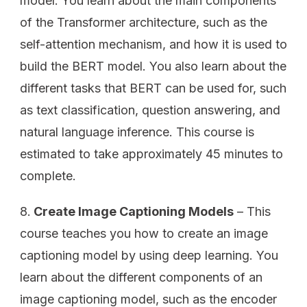
model. You learn about the main components
of the Transformer architecture, such as the
self-attention mechanism, and how it is used to
build the BERT model. You also learn about the
different tasks that BERT can be used for, such
as text classification, question answering, and
natural language inference. This course is
estimated to take approximately 45 minutes to
complete.
Create Image Captioning Models
– This
course teaches you how to create an image
captioning model by using deep learning. You
learn about the different components of an
image captioning model, such as the encoder