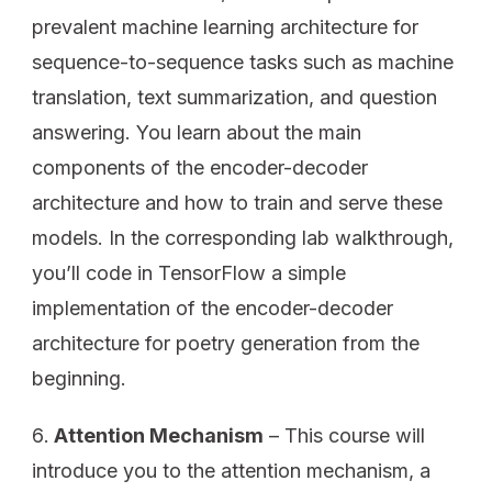
prevalent machine learning architecture for
sequence-to-sequence tasks such as machine
translation, text summarization, and question
answering. You learn about the main
components of the encoder-decoder
architecture and how to train and serve these
models. In the corresponding lab walkthrough,
you’ll code in TensorFlow a simple
implementation of the encoder-decoder
architecture for poetry generation from the
beginning.
Attention Mechanism
– This course will
introduce you to the attention mechanism, a