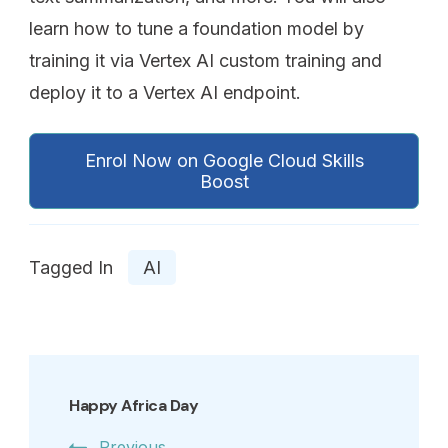
learn how to tune a foundation model by
training it via Vertex AI custom training and
deploy it to a Vertex AI endpoint.
Enrol Now on Google Cloud Skills
Boost
Tagged In
AI
Happy Africa Day
Previous