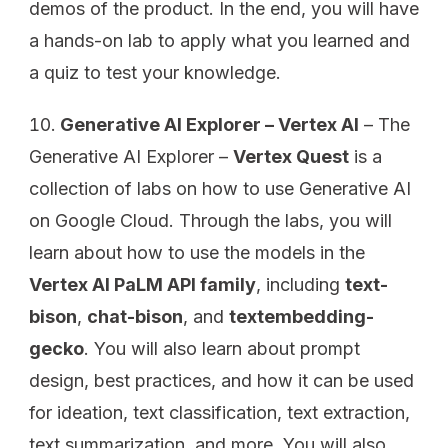
demos of the product. In the end, you will have
a hands-on lab to apply what you learned and
a quiz to test your knowledge.
Generative AI Explorer – Vertex AI
– The
Generative AI Explorer –
Vertex Quest
is a
collection of labs on how to use Generative AI
on Google Cloud. Through the labs, you will
learn about how to use the models in the
Vertex AI PaLM API family
, including
text-
bison
,
chat-bison
, and
textembedding-
gecko
. You will also learn about prompt
design, best practices, and how it can be used
for ideation, text classification, text extraction,
text summarization, and more. You will also