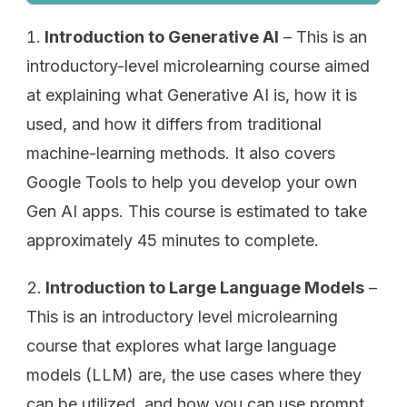
Introduction to Generative AI
– This is an
introductory-level microlearning course aimed
at explaining what Generative AI is, how it is
used, and how it differs from traditional
machine-learning methods. It also covers
Google Tools to help you develop your own
Gen AI apps. This course is estimated to take
approximately 45 minutes to complete.
Introduction to Large Language Models
–
This is an introductory level microlearning
course that explores what large language
models (LLM) are, the use cases where they
can be utilized, and how you can use prompt