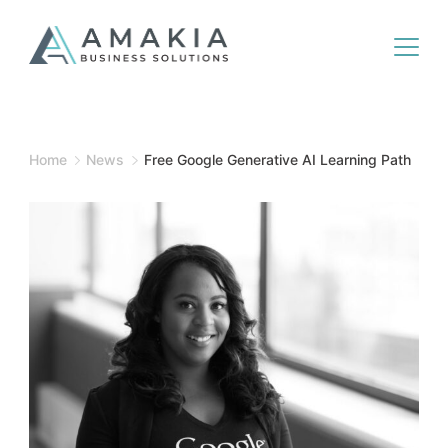
Home
News
Free Google Generative AI Learning Path