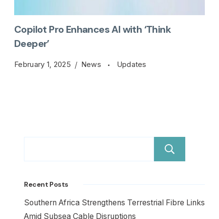
Copilot Pro Enhances AI with ‘Think
Deeper’
February 1, 2025
News
Updates
Sear
Recent Posts
Southern Africa Strengthens Terrestrial Fibre Links
Amid Subsea Cable Disruptions